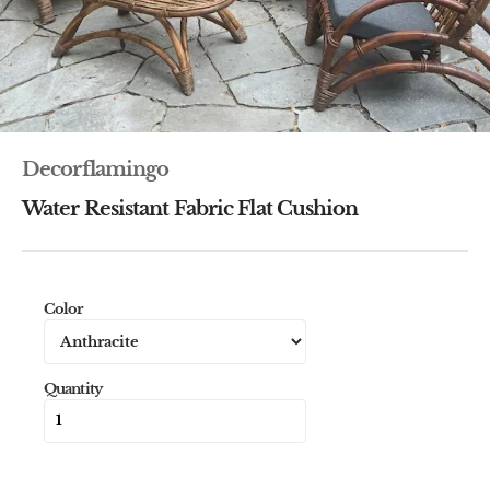
Decorflamingo
Water Resistant Fabric Flat Cushion
Color
Quantity