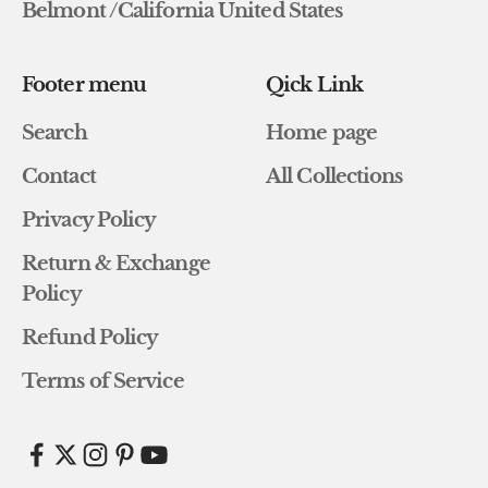
Belmont /California United States
Footer menu
Qick Link
Search
Home page
Contact
All Collections
Privacy Policy
Return & Exchange
Policy
Refund Policy
Terms of Service