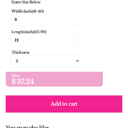
Enter Size Below
Width (inch) (8-40)
Length (inch) (12-90)
Thickness
Price
$
37.24
Add to cart