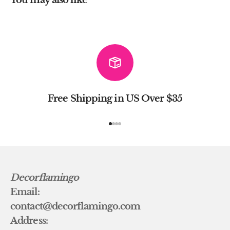
Free Shipping in US Over $35
Go to item 1
Go to item 2
Go to item 3
Go to item 4
Decorflamingo
Email:
contact@decorflamingo.com
Address: