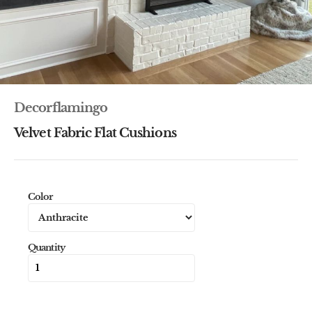
Decorflamingo
Velvet Fabric Flat Cushions
Color
Quantity