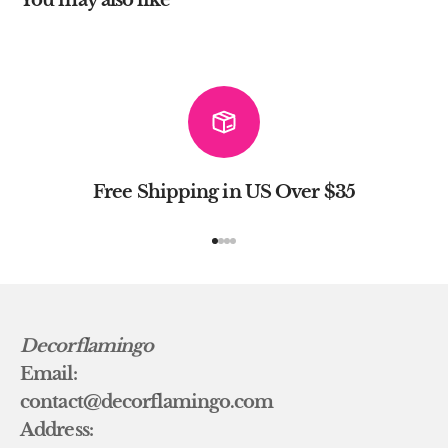
Free Shipping in US Over $35
Go to item 1
Go to item 2
Go to item 3
Go to item 4
Decorflamingo
Email:
contact@decorflamingo.com
Address: