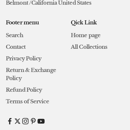
Belmont /California United States
Footer menu
Qick Link
Search
Home page
Contact
All Collections
Privacy Policy
Return & Exchange
Policy
Refund Policy
Terms of Service