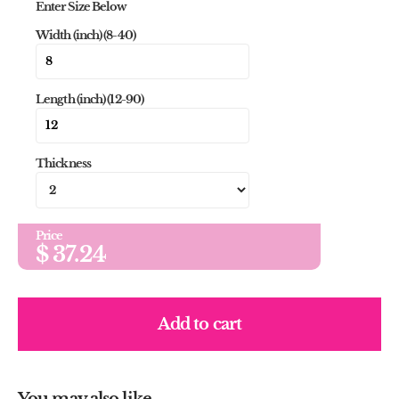
Enter Size Below
Width (inch) (8-40)
Length (inch) (12-90)
Thickness
Price
$
37.24
Add to cart