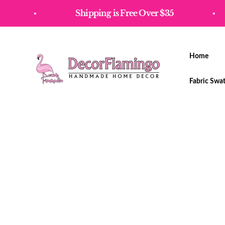
Skip to content
Shipping is Free Over $35
Home
Decorflamingo
Fabric Swa