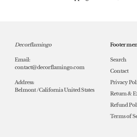
Decorflamingo
Footer me
Email:
Search
contact@decorflamingo.com
Contact
Address:
Privacy Pol
Belmont /California United States
Return & E
Refund Pol
Terms of S