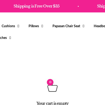
Shipping is Free Over $35
Shipp
Cushions
Pillows
Papasan Chair Seat
Headbo
tches
0
Your cart is empty