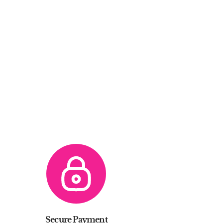
Secure Payment