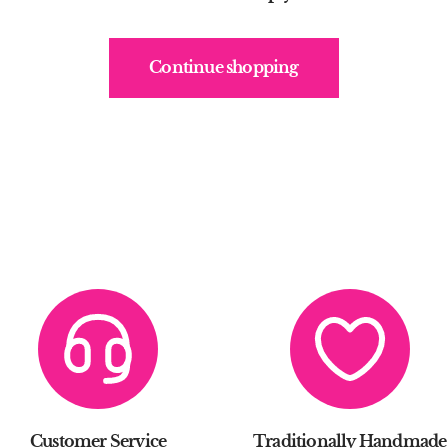
Continue shopping
Customer Service
Traditionally Handmade