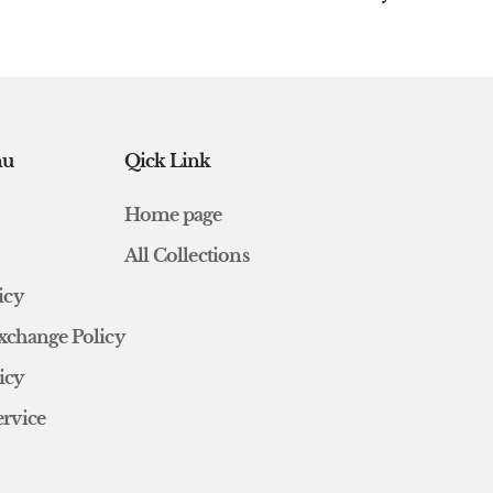
nu
Qick Link
Home page
All Collections
icy
xchange Policy
icy
ervice