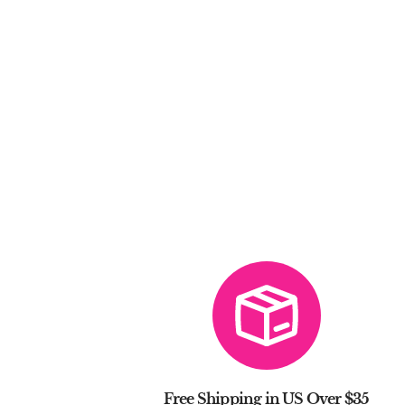
Free Shipping in US Over $35